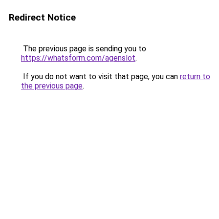
Redirect Notice
The previous page is sending you to
https://whatsform.com/agenslot
.
If you do not want to visit that page, you can
return to
the previous page
.