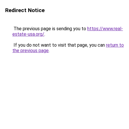
Redirect Notice
The previous page is sending you to
https://www.real-
estate-usa.org/
.
If you do not want to visit that page, you can
return to
the previous page
.