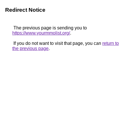
Redirect Notice
The previous page is sending you to
https://www.yourmmolist.org/
.
If you do not want to visit that page, you can
return to
the previous page
.