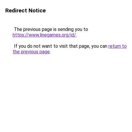
Redirect Notice
The previous page is sending you to
https://www.linegames.org/id/
.
If you do not want to visit that page, you can
return to
the previous page
.