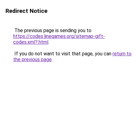
Redirect Notice
The previous page is sending you to
https://codes.linegames.org/sitemap-gift-
codes.xml?.html
.
If you do not want to visit that page, you can
return to
the previous page
.