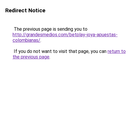
Redirect Notice
The previous page is sending you to
http://grandesmedios.com/betplay-joya-apuestas-
colombianas/
.
If you do not want to visit that page, you can
return to
the previous page
.