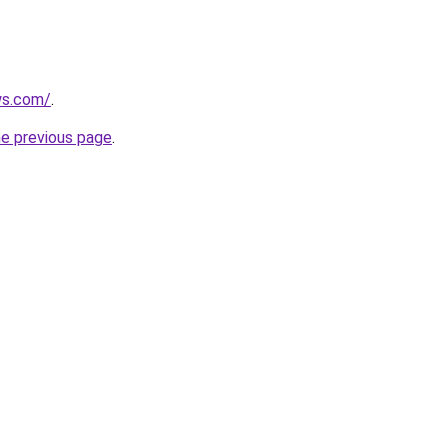
ws.com/
.
he previous page
.