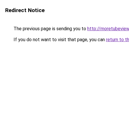
Redirect Notice
The previous page is sending you to
http://moretubevie
If you do not want to visit that page, you can
return to t