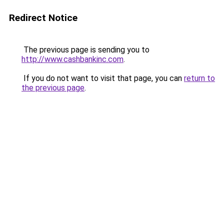
Redirect Notice
The previous page is sending you to
http://www.cashbankinc.com
.
If you do not want to visit that page, you can
return to
the previous page
.