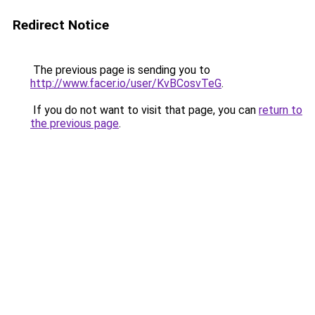
Redirect Notice
The previous page is sending you to
http://www.facer.io/user/KvBCosvTeG
.
If you do not want to visit that page, you can
return to
the previous page
.