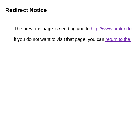
Redirect Notice
The previous page is sending you to
http://www.nintendo
If you do not want to visit that page, you can
return to th