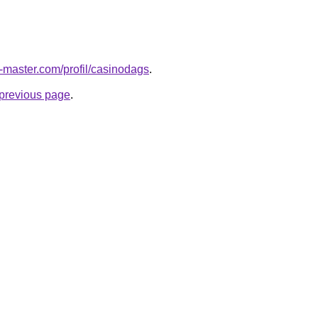
-master.com/profil/casinodags
.
e previous page
.