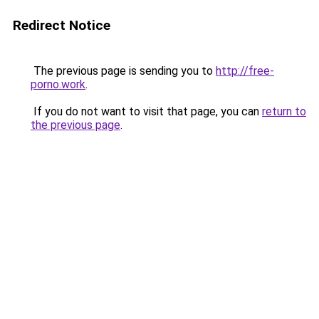
Redirect Notice
The previous page is sending you to
http://free-
porno.work
.
If you do not want to visit that page, you can
return to
the previous page
.