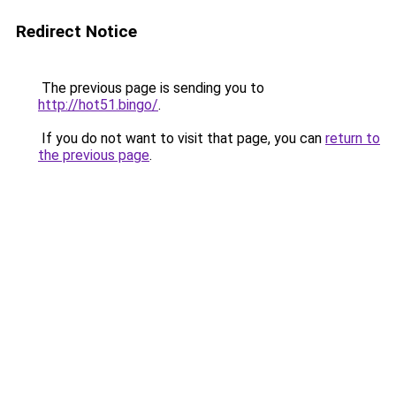
Redirect Notice
The previous page is sending you to
http://hot51.bingo/
.
If you do not want to visit that page, you can
return to
the previous page
.