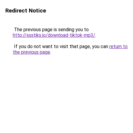
Redirect Notice
The previous page is sending you to
http://ssstiks.io/download-tiktok-mp3/
.
If you do not want to visit that page, you can
return to
the previous page
.