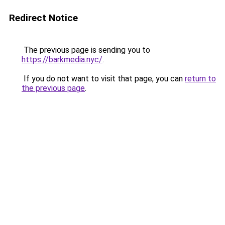
Redirect Notice
The previous page is sending you to
https://barkmedia.nyc/
.
If you do not want to visit that page, you can
return to
the previous page
.