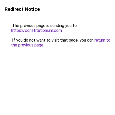
Redirect Notice
The previous page is sending you to
https://constitutionium.com
.
If you do not want to visit that page, you can
return to
the previous page
.