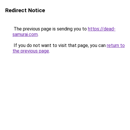
Redirect Notice
The previous page is sending you to
https://dead-
samurai.com
.
If you do not want to visit that page, you can
return to
the previous page
.