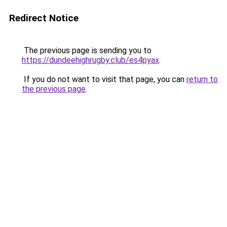
Redirect Notice
The previous page is sending you to
https://dundeehighrugby.club/es4pyax
.
If you do not want to visit that page, you can
return to
the previous page
.