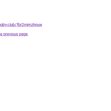
rugby.club/fbr2mjmzhnuw
.
he previous page
.