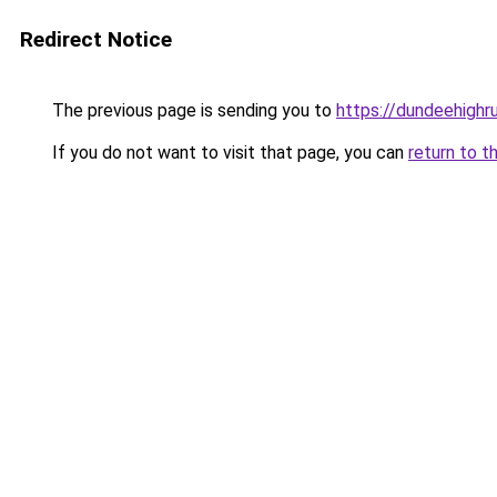
Redirect Notice
The previous page is sending you to
https://dundeehigh
If you do not want to visit that page, you can
return to t