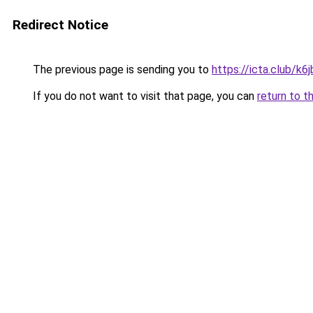
Redirect Notice
The previous page is sending you to
https://icta.club/k
If you do not want to visit that page, you can
return to t