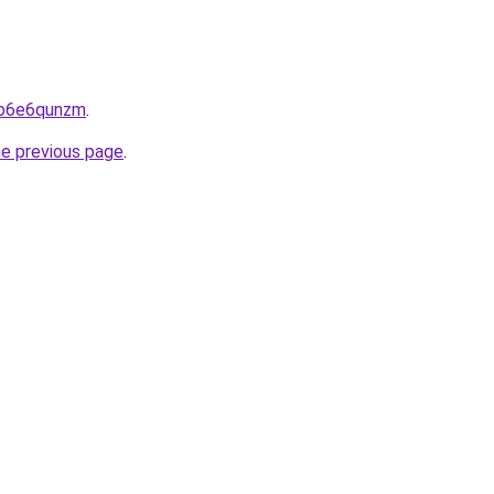
6jb6e6qunzm
.
he previous page
.