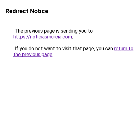
Redirect Notice
The previous page is sending you to
https://noticiasmurcia.com
.
If you do not want to visit that page, you can
return to
the previous page
.