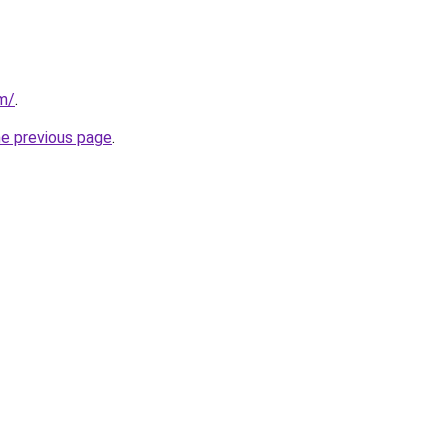
om/
.
he previous page
.