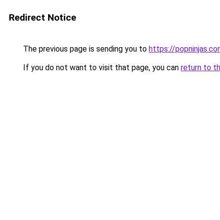
Redirect Notice
The previous page is sending you to
https://popninjas.c
If you do not want to visit that page, you can
return to t