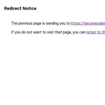
Redirect Notice
The previous page is sending you to
https://terceraorden
If you do not want to visit that page, you can
return to t