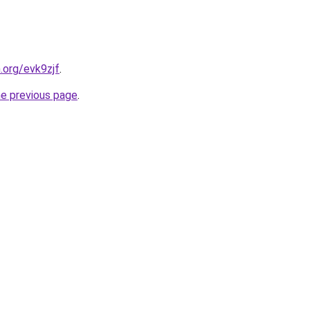
.org/evk9zjf
.
he previous page
.