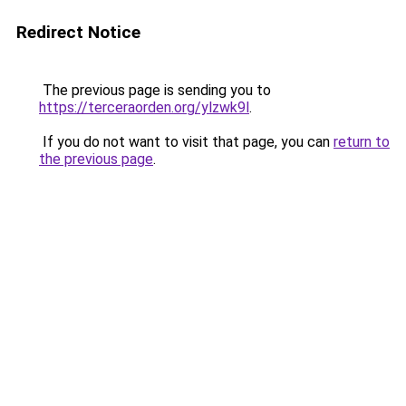
Redirect Notice
The previous page is sending you to
https://terceraorden.org/ylzwk9l
.
If you do not want to visit that page, you can
return to
the previous page
.