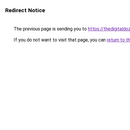
Redirect Notice
The previous page is sending you to
https://thedigitald
If you do not want to visit that page, you can
return to t