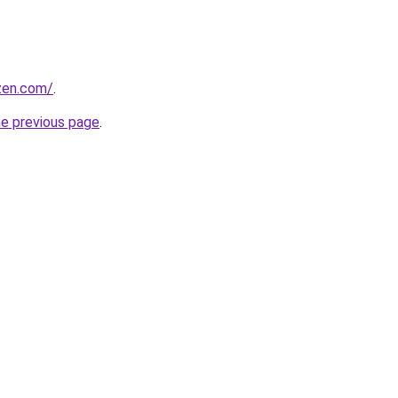
ozen.com/
.
he previous page
.