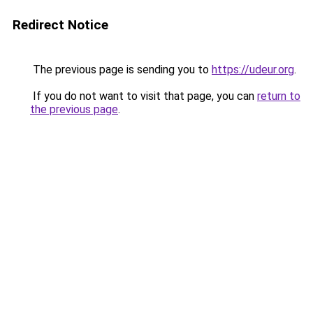
Redirect Notice
The previous page is sending you to
https://udeur.org
.
If you do not want to visit that page, you can
return to
the previous page
.