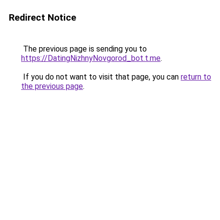
Redirect Notice
The previous page is sending you to
https://DatingNizhnyNovgorod_bot.t.me
.
If you do not want to visit that page, you can
return to
the previous page
.