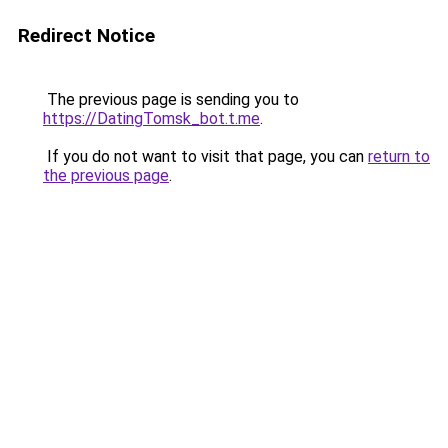
Redirect Notice
The previous page is sending you to
https://DatingTomsk_bot.t.me
.
If you do not want to visit that page, you can
return to
the previous page
.