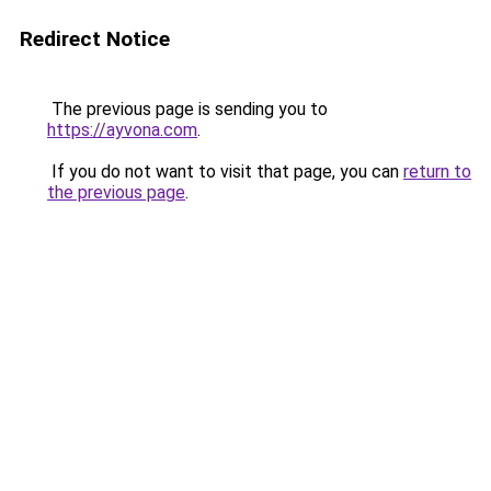
Redirect Notice
The previous page is sending you to
https://ayvona.com
.
If you do not want to visit that page, you can
return to
the previous page
.