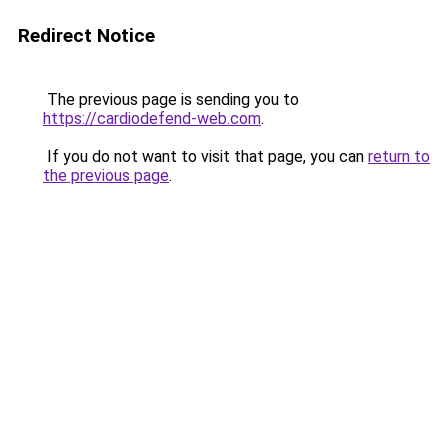
Redirect Notice
The previous page is sending you to
https://cardiodefend-web.com
.
If you do not want to visit that page, you can
return to
the previous page
.