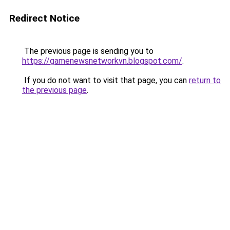
Redirect Notice
The previous page is sending you to
https://gamenewsnetworkvn.blogspot.com/
.
If you do not want to visit that page, you can
return to
the previous page
.