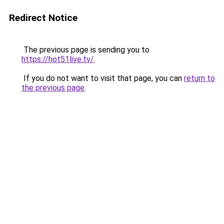
Redirect Notice
The previous page is sending you to
https://hot51live.tv/
.
If you do not want to visit that page, you can
return to
the previous page
.