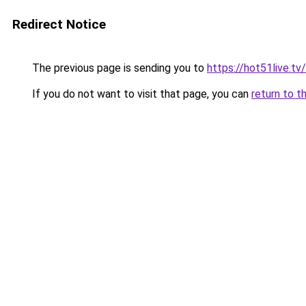
Redirect Notice
The previous page is sending you to
https://hot51live.tv/
If you do not want to visit that page, you can
return to t