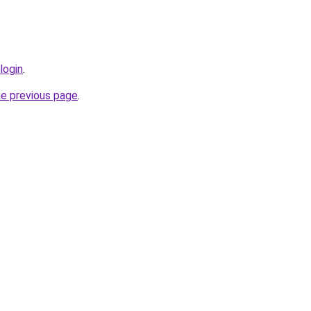
login
.
he previous page
.