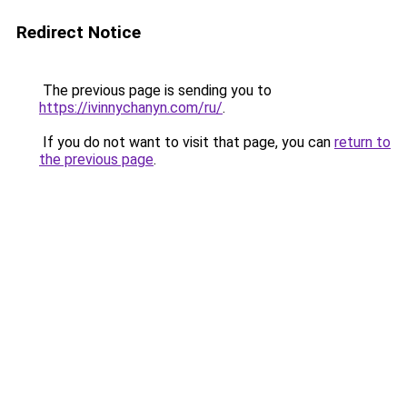
Redirect Notice
The previous page is sending you to
https://ivinnychanyn.com/ru/
.
If you do not want to visit that page, you can
return to
the previous page
.