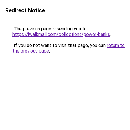
Redirect Notice
The previous page is sending you to
https://iwalkmall.com/collections/power-banks
.
If you do not want to visit that page, you can
return to
the previous page
.