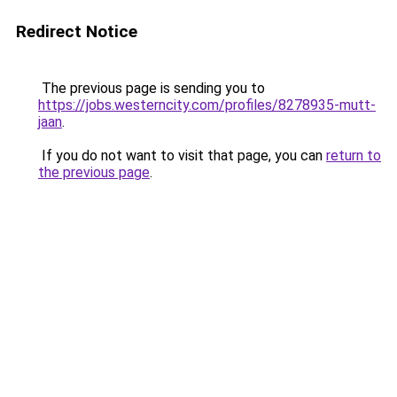
Redirect Notice
The previous page is sending you to
https://jobs.westerncity.com/profiles/8278935-mutt-
jaan
.
If you do not want to visit that page, you can
return to
the previous page
.