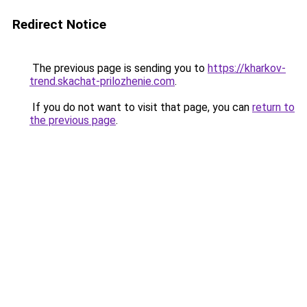
Redirect Notice
The previous page is sending you to
https://kharkov-
trend.skachat-prilozhenie.com
.
If you do not want to visit that page, you can
return to
the previous page
.