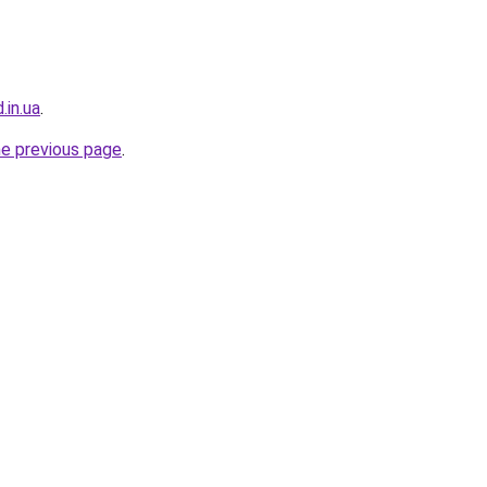
.in.ua
.
he previous page
.