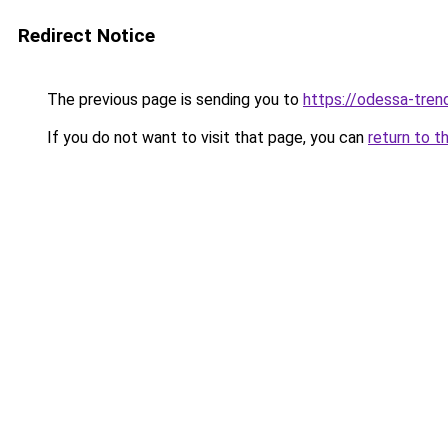
Redirect Notice
The previous page is sending you to
https://odessa-trend
If you do not want to visit that page, you can
return to t