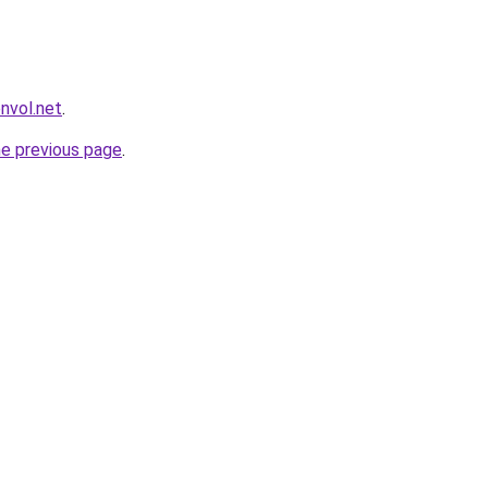
envol.net
.
he previous page
.