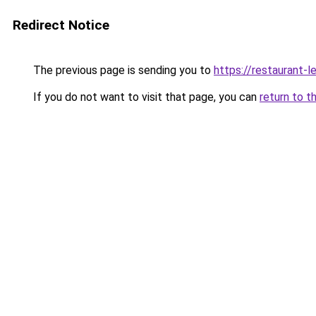
Redirect Notice
The previous page is sending you to
https://restaurant-l
If you do not want to visit that page, you can
return to t