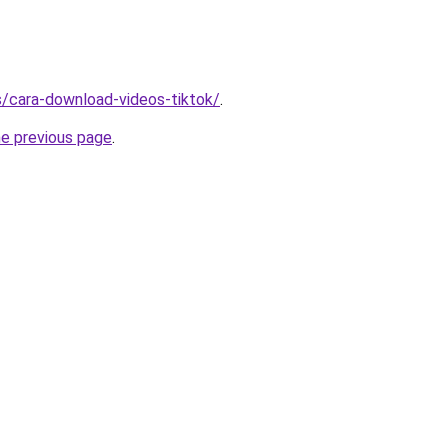
ms/cara-download-videos-tiktok/
.
he previous page
.