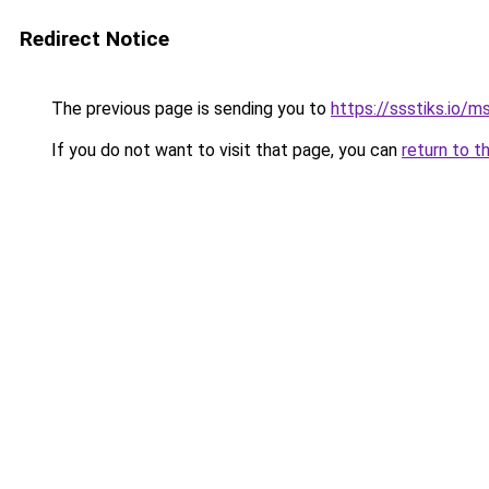
Redirect Notice
The previous page is sending you to
https://ssstiks.io/
If you do not want to visit that page, you can
return to t