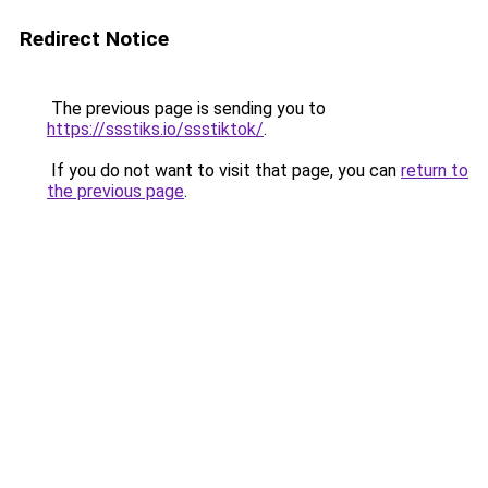
Redirect Notice
The previous page is sending you to
https://ssstiks.io/ssstiktok/
.
If you do not want to visit that page, you can
return to
the previous page
.