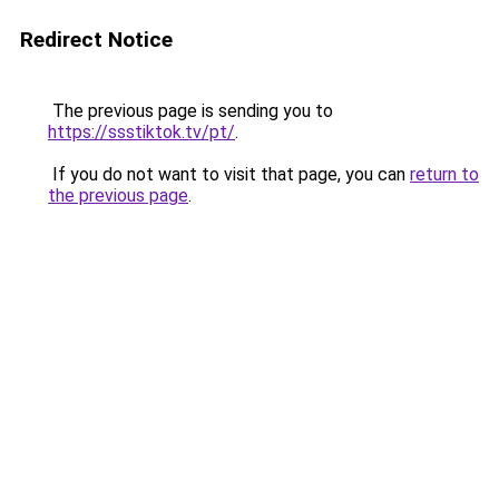
Redirect Notice
The previous page is sending you to
https://ssstiktok.tv/pt/
.
If you do not want to visit that page, you can
return to
the previous page
.