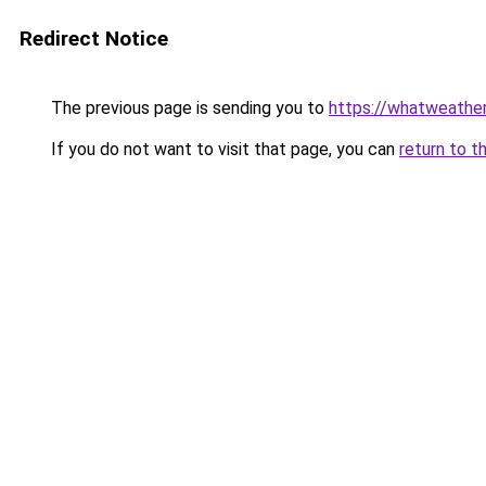
Redirect Notice
The previous page is sending you to
https://whatweather
If you do not want to visit that page, you can
return to t