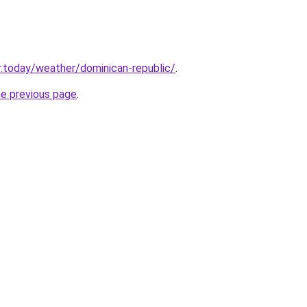
.today/weather/dominican-republic/
.
he previous page
.