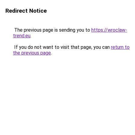
Redirect Notice
The previous page is sending you to
https://wroclaw-
trend.eu
.
If you do not want to visit that page, you can
return to
the previous page
.