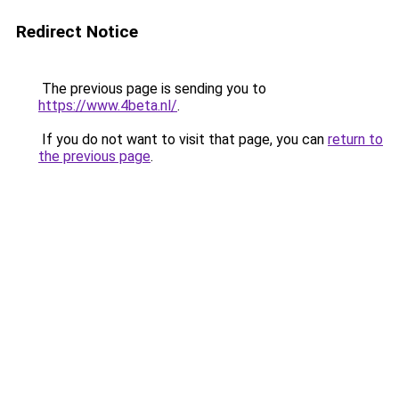
Redirect Notice
The previous page is sending you to
https://www.4beta.nl/
.
If you do not want to visit that page, you can
return to
the previous page
.