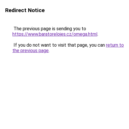
Redirect Notice
The previous page is sending you to
https://www.baratorelojes.cz/omega.html
.
If you do not want to visit that page, you can
return to
the previous page
.