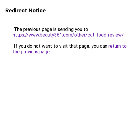
Redirect Notice
The previous page is sending you to
https://www.beauty361.com/other/cat-food-review/
.
If you do not want to visit that page, you can
return to
the previous page
.