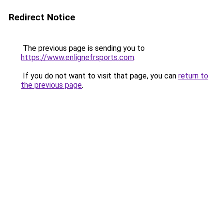
Redirect Notice
The previous page is sending you to
https://www.enlignefrsports.com
.
If you do not want to visit that page, you can
return to
the previous page
.