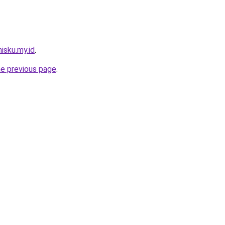
isku.my.id
.
he previous page
.