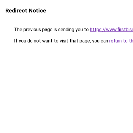
Redirect Notice
The previous page is sending you to
https://www.firstbisn
If you do not want to visit that page, you can
return to t