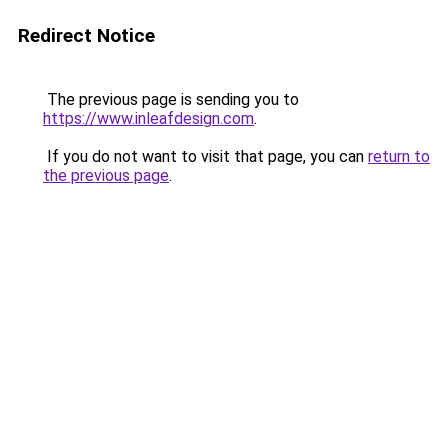
Redirect Notice
The previous page is sending you to
https://www.inleafdesign.com
.
If you do not want to visit that page, you can
return to
the previous page
.