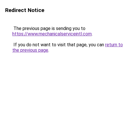
Redirect Notice
The previous page is sending you to
https://www.mechanicalserviceintl.com
.
If you do not want to visit that page, you can
return to
the previous page
.